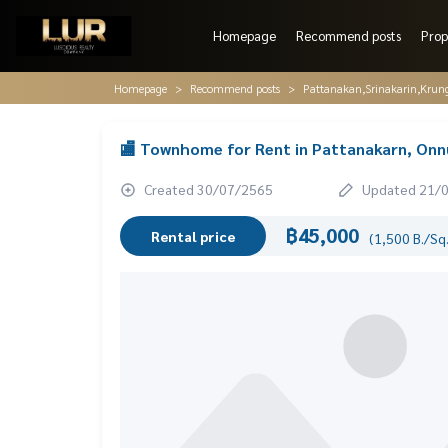
Homepage
Recommend posts
Prop
Homepage
Recommend posts
Pattanakan,Srinakarin,Krun
🏬 Townhome for Rent in Pattanakarn, Onnut
Created 30/07/2565
Updated 21/
฿45,000
Rental price
(1,500 B./Sq