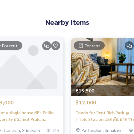
Nearby Items
alestateagent #home #homeforrent #homeforsale #homefor
nt #townhomeforsale #townhomeforsell #townhomeforbuy
For rent
For rent
e #townhouseforsale beautifulvillaforrent #beautifulhou
akarn #Houseinonnut #HouseinPattan
ouseforrent #housef
24
฿13,500
3,000
฿12,000
nt a single house #Ek Pailin
Condo for Rent Rich Park @
versity #Samut Prakan
Triple Station แยกพัฒนาการ คอน
acon Bangna #Big C
โดให้เช่า
Pattanakan, Srinakarin
Pattanakan, Srinakarin
250
nakarin