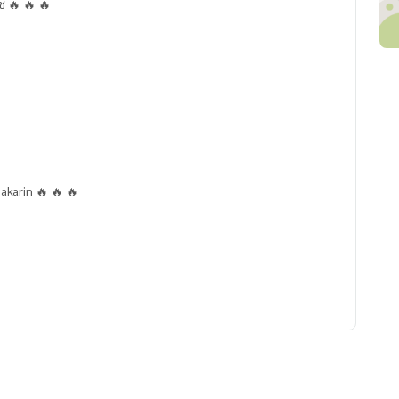
ช 🔥 🔥 🔥
akarin 🔥 🔥 🔥
ar)