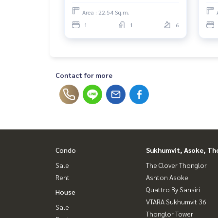
Area : 22.54 Sq.m.
1
1
6
Contact for more
Condo
Sukhumvit, Asoke, Th
Sale
The Clover Thonglor
Rent
Ashton Asoke
Quattro By Sansiri
House
VTARA Sukhumvit 36
Sale
Thonglor Tower