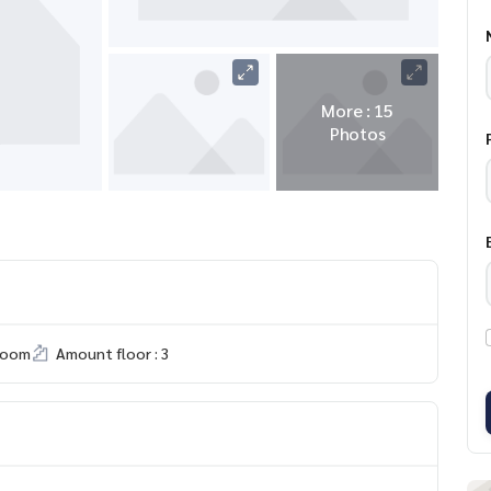
More : 15
Photos
room
Amount floor : 3