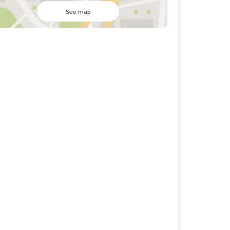
See map