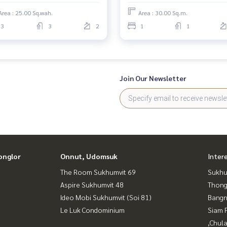
Area : 25.00 Sq.wah.
Area : 30.00 Sq.m.
3
3
2
1
1
Join Our Newsletter
onglor
Onnut, Udomsuk
Inter
The Room Sukhumvit 69
Sukhu
Aspire Sukhumvit 48
Thong
Ideo Mobi Sukhumvit (Soi 81)
Bangn
Le Luk Condominium
Siam 
,Chul