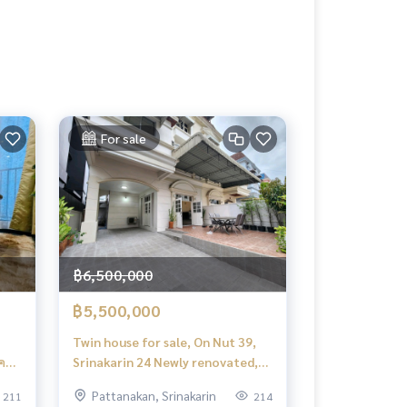
For sale
฿6,500,000
฿5,500,000
Twin house for sale, On Nut 39,
Srinakarin 24 Newly renovated,
near the Yellow Line ✅️ House for
Pattanakan, Srinakarin
211
214
Sale