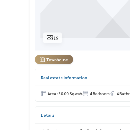
19
Townhouse
Real estate information
Area : 30.00 Sq.wah.
4 Bedroom
4 Bath
Details