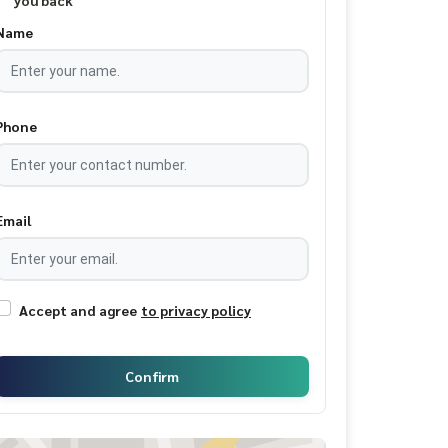
you back
Name
Phone
Email
Accept and agree
to privacy policy
Confirm