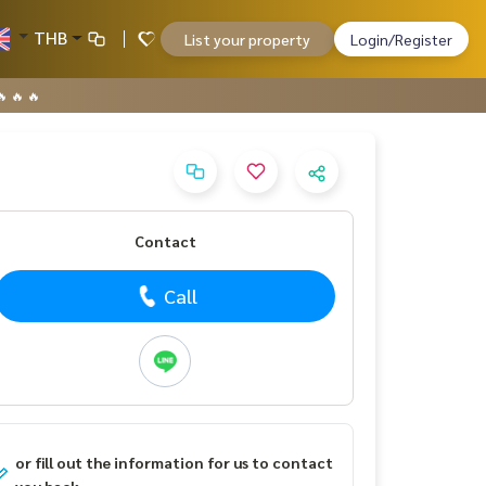
THB
List your property
Login/Register
 🔥 🔥
Contact
Call
or fill out the information for us to contact