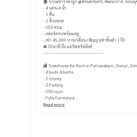
🏠 บ้านเช่าราคาถูก @ศรีนครินทร์, พัฒนาการ, อ่อนนุ
- 4 นอน 4 น้ำ
- 3 ชั้น
- 2 ที่จอดรถ
- 350 ตร.ม.
- เฟอร์ครบพร้อมอยู่
- เช่า 45,000 บาท/เดือน (สัญญาเช่าขั้นต่ำ 1 ปี)
🚘 10นาที ถึง แอร์พอร์ทลิงค์
----------------------------------------
🏬 Townhome for Rent in Pattanakarn, Onnut, Srin
- 4 beds 4 baths
- 3 storey
- 2 Parking
- 350 sq.m.
- Fully Furnished
- Rent 45,000 THB/Month (Contract at least 1 ye
Read more
🚘 10 mins to Airport Link
----------------------------------------
CODE: LUR-R0086