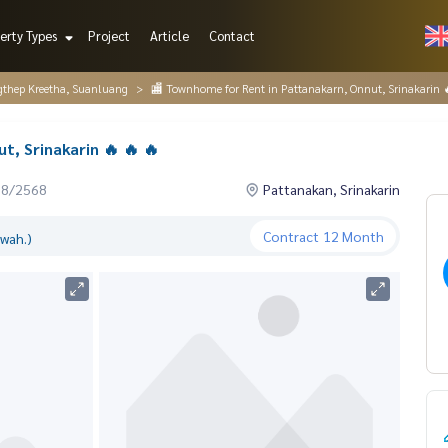
erty Types
Project
Article
Contact
gthep Kreetha, Suanluang
🏬 Townhome for Rent in Pattanakarn, Onnut, Srinakarin 
, Srinakarin 🔥 🔥 🔥
08/2568
Pattanakan, Srinakarin
Contract
12 Month
.wah.)