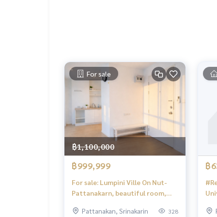
CONTACT
K.Arm:
082-4445388
K.Tae:
094-9499694
K.Smith
095-9699114
#LUR #lusciousrealty #realty #realestate #re
sell #homeforbuy #townhome #townhomeforre
For sale
#townhouse #townhouseforrent #townhomeforsal
seforrent #expatwelcome #townhomeforrent #houseforrentinPattan
akarn
#บ้านสวยให้เช่า #ทาวโฮม #พัฒนาการ #houseforrentinOnnut #ศรีนครินทร์ #srinakarin #h
orrentinSrinakarin #บ้านเช่าศรีนครินทร์ #houseforrentonsrinakarinroad #LUR #srinakarinroad #renthousenear
thonglor #บ้านให้เช่า #houseforrent #Srinakarin
฿1,100,000
฿999,999
฿6
For sale: Lumpini Ville On Nut-
#Re
Pattanakarn, beautiful room,
Uni
cheap price, owner sells to close
#Se
Pattanakan, Srinakarin
328
debt burden
Sri