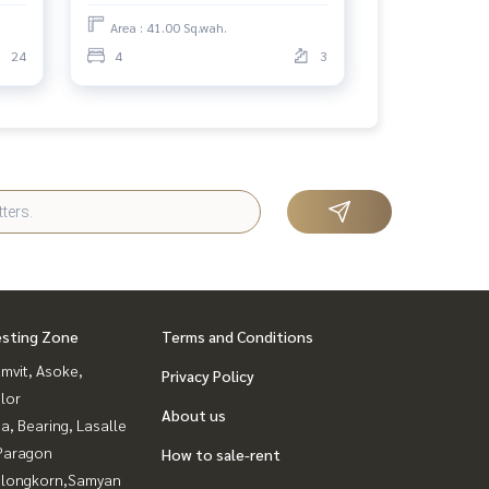
Area : 41.00 Sq.wah.
24
4
3
esting Zone
Terms and Conditions
mvit, Asoke,
Privacy Policy
lor
About us
a, Bearing, Lasalle
Paragon
How to sale-rent
alongkorn,Samyan