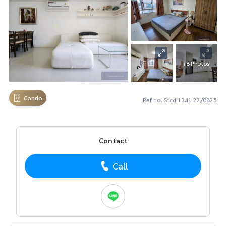
+8 Photos
Condo
Ref no. Stcd 1341 22/0825
Contact
Call