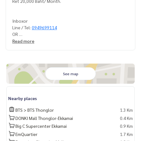
Ret 20,000 Baht/ Month.
Inboxor
Line / Tel:
0949699114
OR
Line OA: @luroficial
Read more
Sukhumvit55
Soi Thonglor BTS Thonglor
BTSTHONGLO BTSHONGLOR BTS Thonglor Thonglor BTSPHR
See map
AKHANONG
BTS Phra Khanong
Ekkamai
Nearby places
BTS Ekkamai
BTS > BTS Thonglor
1.3 Km
BTSEKKAMAIBTSEKAMAI
DONKI Mall Thonglor-Ekkamai
0.4 Km
JSKESTATE
Big C Supercenter Ekkamai
0.9 Km
Lur luscialty
EmQuartier
1.7 Km
STCD 1341 22/0825