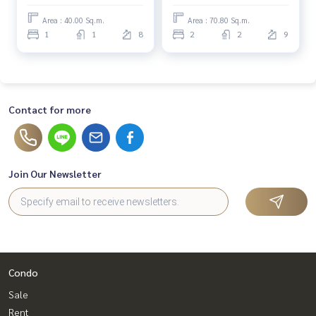
Area : 40.00 Sq.m.
Area : 70.80 Sq.m.
1
1
8
2
2
9
Contact for more
Join Our Newsletter
Condo
Sale
Rent