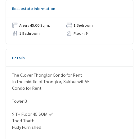
Real estate information
Area : 45.00 Sq.m.
1 Bedroom
1 Bathroom
Floor : 9
Details
The Clover Thonglor Condo for Rent
In the middle of Thonglor, Sukhumvit 55
Condo for Rent
Tower B
9 TH Floor.45 SQM. ✅️
1bed 1bath
Fully Furnished