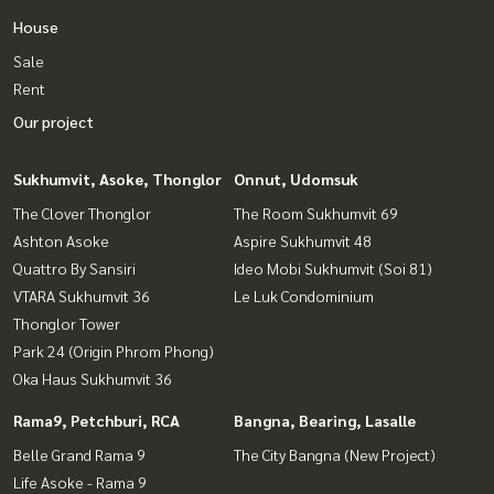
House
Sale
Rent
Our project
Sukhumvit, Asoke, Thonglor
Onnut, Udomsuk
The Clover Thonglor
The Room Sukhumvit 69
Ashton Asoke
Aspire Sukhumvit 48
Quattro By Sansiri
Ideo Mobi Sukhumvit (Soi 81)
VTARA Sukhumvit 36
Le Luk Condominium
Thonglor Tower
Park 24 (Origin Phrom Phong)
Oka Haus Sukhumvit 36
Rama9, Petchburi, RCA
Bangna, Bearing, Lasalle
Belle Grand Rama 9
The City Bangna (New Project)
Life Asoke - Rama 9