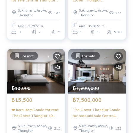
for sale Central Thonglor
Clover Thonglor
Sukhumvit 55 Condo for
#Sukhumvit 55 #BTS
Sukhumvit, Asoke,
Sukhumvit, Asoke,
Sale ❤️ 3 bedroom rare item
Thonglor
147
277
Thonglor
Thonglor
❤️
Area : 74.49 Sq.m.
Area : 35.00 Sq.m.
3
2
5
1
1
5-10
For rent
For sale
฿18,000
฿7,900,000
฿15,500
฿7,500,000
❤️ Rare Item Condo for rent
The Clover Thonglor Condo
The Clover Thonglor 40
for rent and sale Central
aq.m.❤️
Thonglor Sukhumvit 55
Sukhumvit, Asoke,
Sukhumvit, Asoke,
Condo for rent
214
122
Thonglor
Thonglor