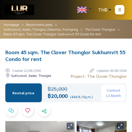
THB
Homepage
Recommend posts
Sukhumvit, Asoke, Thonglor, Eakamai, Prompong
The Clover Thonglor
Room 45 sqm. The Clover Thonglor Sukhumvit 55 Condo for rent
Room 45 sqm. The Clover Thonglor Sukhumvit 55
Condo for rent
Created 22/08/2568
Updated 28/08/2568
Sukhumvit, Asoke, Thonglor
Project : The Clover Thonglor
฿25,000
Contract
Rental price
฿20,000
12 Month
(444 B./Sq.m.)