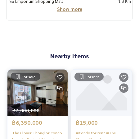
Emporium Shopping Mall
1.8 Km
Show more
Nearby Items
For sale
For rent
฿7,000,000
฿6,350,000
฿15,000
The Clover Thonglor Condo
#Condo for rent #The