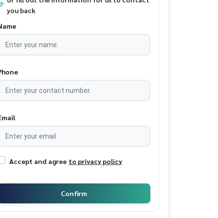
you back
Name
Phone
Email
Accept and agree
to privacy policy
Confirm