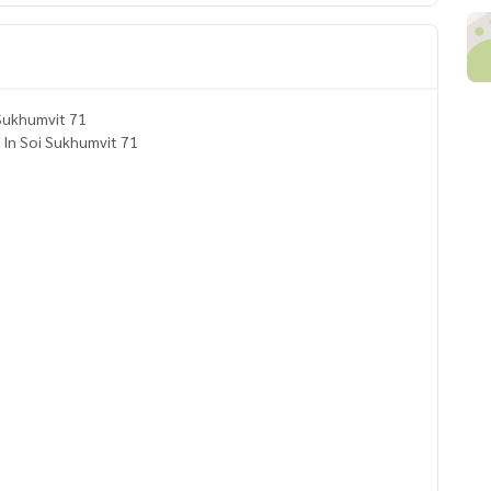
ouse for Rent and Sale in Sukhumvit 71
. In Soi Sukhumvit 71