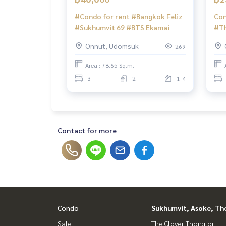
#Condo for rent #Bangkok Feliz
Con
#Sukhumvit 69 #BTS Ekamai
#Th
Pun
Onnut, Udomsuk
269
#Se
#Ru
Area : 78.65 Sq.m.
2 C
3
2
1-4
#Th
#BT
#Tr
#Se
#Ru
Contact for more
Condo
Sukhumvit, Asoke, Th
Sale
The Clover Thonglor