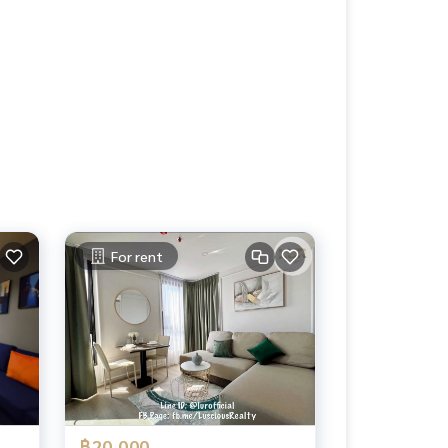
For rent
฿20,000