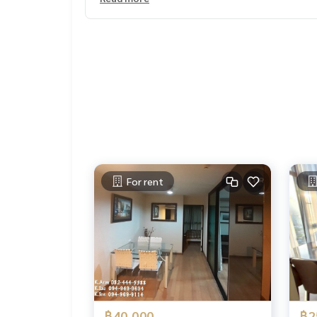
-----
#Luscousrealty
Soi Pridi Phanomyong 14
Soi Pridi Phanom Yong Sukhumvit 71
Sukhunvit71
Houseinsukhumvithousinsukhumvit71
Newhouseinbangkok
#House for rent Soi Pridi Phanom Yong #House f
#Lur #jskestate
Stdh 1365 03/1025
For rent
฿40,000
฿2