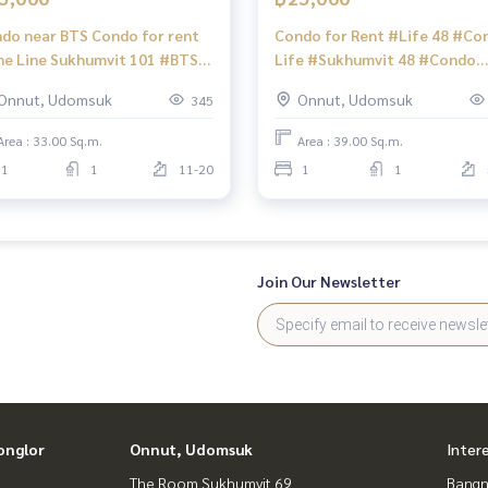
do near BTS Condo for rent
Condo for Rent #Life 48 #Co
e Line Sukhumvit 101 #BTS
Life #Sukhumvit 48 #Condo
nawithi #True Digital Park
Ready to rent #Sukhumvit C
Onnut, Udomsuk
Onnut, Udomsuk
345
acon Square Srinakarin
#Beautiful room condo #Con
amjairakHospitalSukhumvit6
near BTS #BTS Phra Khanong
Area : 33.00 Sq.m.
Area : 39.00 Sq.m.
ondoForRent
1
1
11-20
1
1
eLineSukhumvit101
SPunnawithi
ueDigitalPark
aconSquareSrinagarindra
amjairakHospi
Join Our Newsletter
onglor
Onnut, Udomsuk
Inter
The Room Sukhumvit 69
Bangn