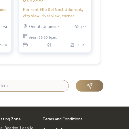
ndo
For rent Elio Del Nest Udomsuk,
city view, river view, corner
ondo
room, 1 bedroom, 1 bathroom,
Onnut, Udomsuk
194
187
do
38.82 sq m., 20,000 baht/month
Area : 38.80 Sq.m.
5-10
1
1
21-50
esting Zone
Terms and Conditions
a, Bearing, Lasalle
Privacy Policy