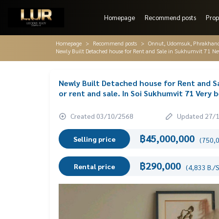
Homepage
Recommend posts
Prop
Homepage
Recommend posts
Onnut, Udomsuk, Phrakhano
Newly Built Detached house for Rent and Sale in Sukhumvit 71 New 
Newly Built Detached house for Rent and S
or rent and sale. In Soi Sukhumvit 71 Very b
Created 03/10/2568
Updated 27/
฿45,000,000
Selling price
(750,0
฿290,000
Rental price
(4,833 B./S