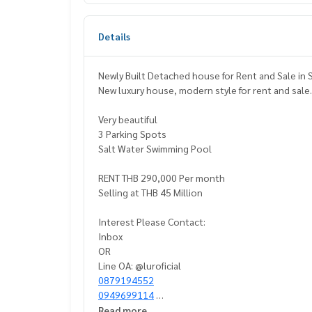
Details
Newly Built Detached h
New luxury house, modern style for rent and sale
Very beautiful
3 Parking Spots
Salt Water Swimming Pool
RENT THB 290,000 Per month
Selling at THB 45 Million
Interest Please Contact:
Inbox
OR
Line OA: @luroficial
0879194552
0949699114
Read more