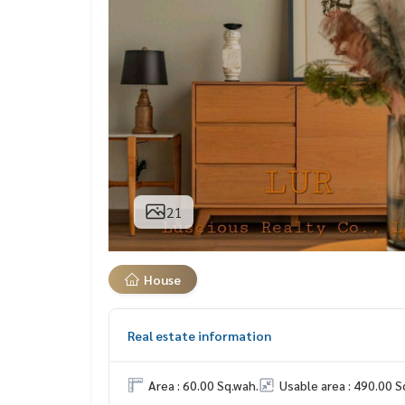
21
House
Real estate information
Area : 60.00 Sq.wah.
Usable area : 490.00 S