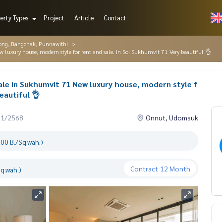
erty Types
Project
Article
Contact
ng, Bangchak, Punnawithi
luxury house, modern style for rent and sale. In Soi Sukhumvit 71 Very beautiful 👌
ale in Sukhumvit 71 New luxury house, modern style f
eautiful 👌
11/2568
Onnut, Udomsuk
00 B./Sq.wah.)
Contract
12 Month
q.wah.)