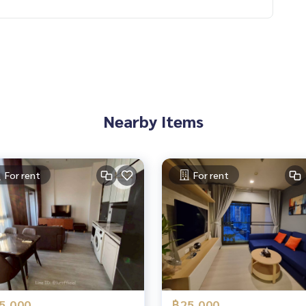
Nearby Items
or rent Sukhumvit 71
For rent
For rent
5,000
฿25,000