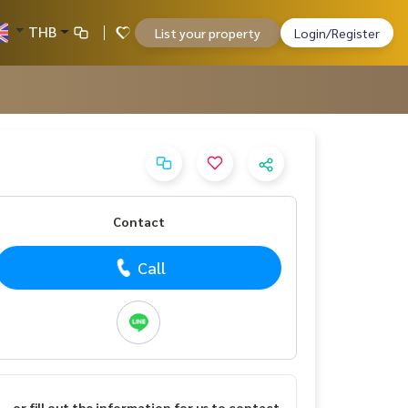
THB
List your property
Login/Register
Contact
Call
or fill out the information for us to contact