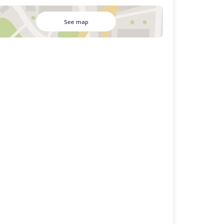
See map