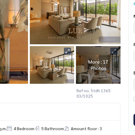
More : 17
Photos
Ref no. Stdh 1365
03/1025
q.m.
4 Bedroom
5 Bathroom
Amount floor : 3