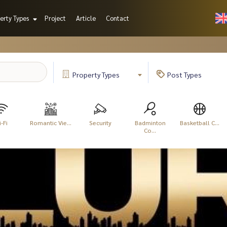
erty Types
Project
Article
Contact
Property
Types
Post
Types
-Fi
Romantic Vie...
Security
Badminton
Basketball C...
Co...