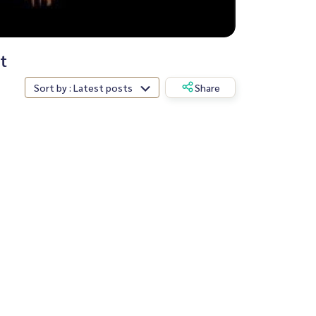
t
Sort by : Latest posts
Share