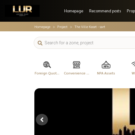
Homepage
Recommend posts
Prop
Homepage
Project
The Ville Kaset - sart
Foreign Quot...
Convenience ...
NPA Assets
Wi