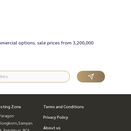
ommercial options. sale prices from 3,200,000
esting Zone
Terms and Conditions
Paragon
Privacy Policy
alongkorn,Samyan
About us
, Petchburi, RCA