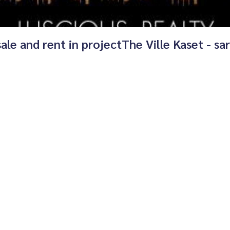
sale and rent in projectThe Ville Kaset - sar