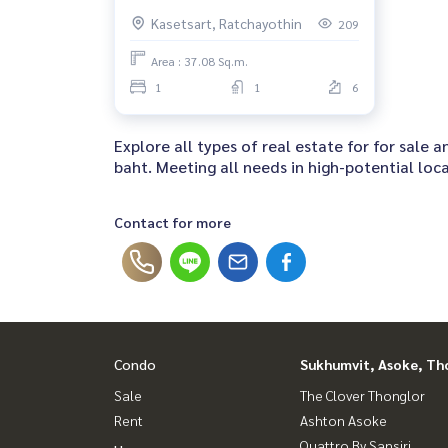
price, new condition, 37.08 sq m.,
Kasetsart, Ratchayothin
209
3.2 MB
Area : 37.08 Sq.m.
1
1
6
Explore all types of real estate for for sale 
baht. Meeting all needs in high-potential loca
Contact for more
Condo
Sukhumvit, Asoke, Th
Sale
The Clover Thonglor
Rent
Ashton Asoke
Quattro By Sansiri