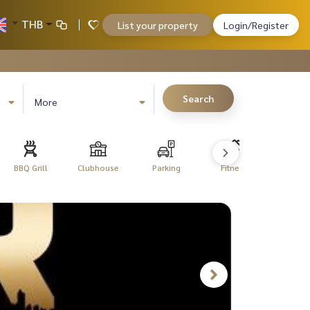
THB
List your property
Login/Register
Search
More
BBQ Grill
Clubhouse
Parking
Fitness
Libra