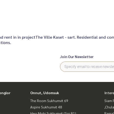
and rent in in projectThe Ville Kaset - sart. Residential and c
tions.
Join Our Newsletter
onglor
Onnut, Udomsuk
Inter
The Room Sukhumvit 69
Siam 
Aspire Sukhumvit 48
,Chul
Ideo Mobi Sukhumvit (Soi 81)
Rama9