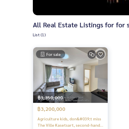
All Real Estate Listings for for 
List (1)
For sale
฿3,350,000
฿3,200,000
Agriculture kids, don&#039;t miss
The Ville Kasetsart, second-hand