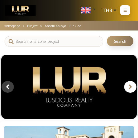
THB
Homepage
Project
Anasiri Salaya - Pinklao
Search