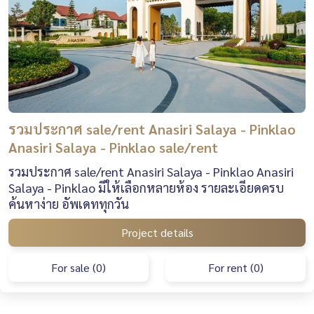
รวมประกาศ sale/rent Anasiri Salaya - Pinklao
Anasiri Salaya - Pinklao sale/rent
รวมประกาศ sale/rent Anasiri Salaya - Pinklao Anasiri
Salaya - Pinklao มีให้เลือกหลายห้อง รายละเอียดครบ
ค้นหาง่าย อัพเดททุกวัน
Project details
For sale (0)
For rent (0)