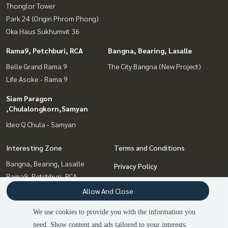
Thonglor Tower
Park 24 (Origin Phrom Phong)
Oka Haus Sukhumvit 36
Rama9, Petchburi, RCA
Bangna, Bearing, Lasalle
Belle Grand Rama 9
The City Bangna (New Project)
Life Asoke - Rama 9
Siam Paragon
,Chulalongkorn,Samyan
Ideo Q Chula - Samyan
Interesting Zone
Terms and Conditions
Bangna, Bearing, Lasalle
Privacy Policy
Rama9, Petchburi, RCA
About us
Siam Paragon
Allow And Close
,Chulalongkorn,Samyan
How to sale-rent
We use cookies to provide you with the information you
Sukhumvit, Asoke, Thonglor
Contact
need. Show content and ads tailored to your interests.
Onnut, Udomsuk