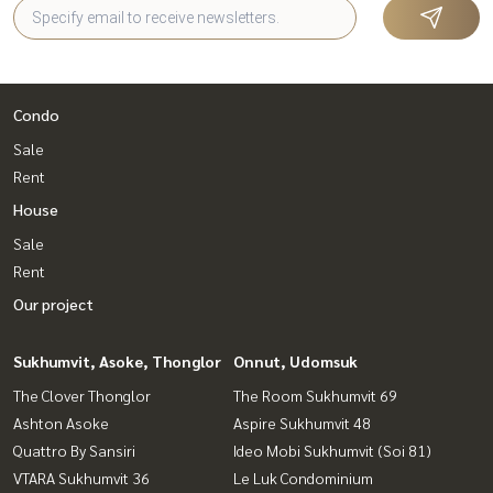
Condo
Sale
Rent
House
Sale
Rent
Our project
Sukhumvit, Asoke, Thonglor
Onnut, Udomsuk
The Clover Thonglor
The Room Sukhumvit 69
Ashton Asoke
Aspire Sukhumvit 48
Quattro By Sansiri
Ideo Mobi Sukhumvit (Soi 81)
VTARA Sukhumvit 36
Le Luk Condominium