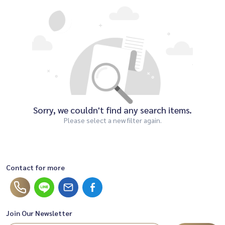
Sorry, we couldn't find any search items.
Please select a new filter again.
Contact for more
Join Our Newsletter