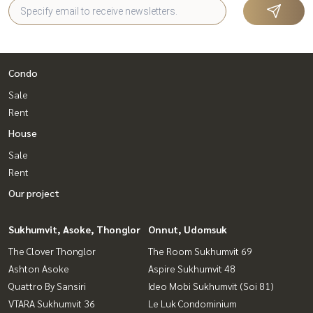
Condo
Sale
Rent
House
Sale
Rent
Our project
Sukhumvit, Asoke, Thonglor
Onnut, Udomsuk
The Clover Thonglor
The Room Sukhumvit 69
Ashton Asoke
Aspire Sukhumvit 48
Quattro By Sansiri
Ideo Mobi Sukhumvit (Soi 81)
VTARA Sukhumvit 36
Le Luk Condominium