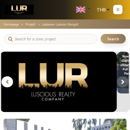
THB
Homepage
Project
Ladawan Lakoon Rangsit
Search