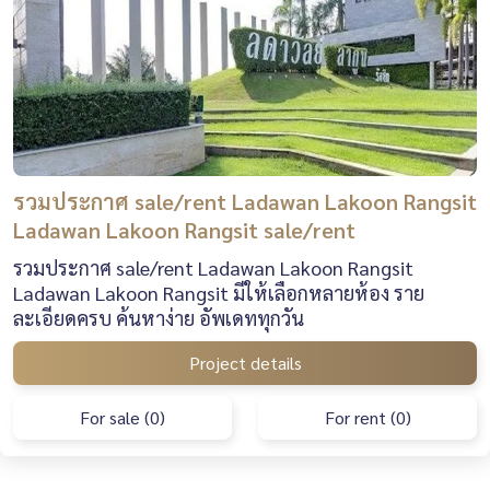
รวมประกาศ sale/rent Ladawan Lakoon Rangsit
Ladawan Lakoon Rangsit sale/rent
รวมประกาศ sale/rent Ladawan Lakoon Rangsit
Ladawan Lakoon Rangsit มีให้เลือกหลายห้อง ราย
ละเอียดครบ ค้นหาง่าย อัพเดททุกวัน
Project details
For sale (0)
For rent (0)