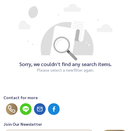
Sorry, we couldn't find any search items.
Please select a new filter again.
Contact for more
Join Our Newsletter