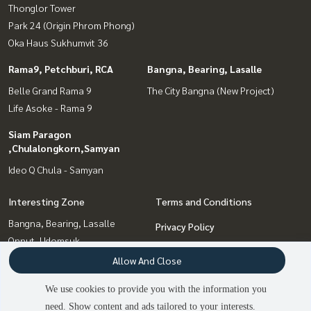
Thonglor Tower
Park 24 (Origin Phrom Phong)
Oka Haus Sukhumvit 36
Rama9, Petchburi, RCA
Bangna, Bearing, Lasalle
Belle Grand Rama 9
The City Bangna (New Project)
Life Asoke - Rama 9
Siam Paragon
,Chulalongkorn,Samyan
Ideo Q Chula - Samyan
Interesting Zone
Terms and Conditions
Bangna, Bearing, Lasalle
Privacy Policy
Onnut, Udomsuk
About us
Siam Paragon
Allow And Close
,Chulalongkorn,Samyan
How to sale-rent
We use cookies to provide you with the information you
Rama9, Petchburi, RCA
Contact
need. Show content and ads tailored to your interests.
Sukhumvit, Asoke, Thonglor