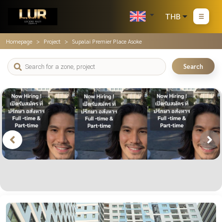
THB
Homepage
Project
Supalai Premier Place Asoke
Search