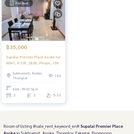
For rent
฿35,000
Supalai Premier Place Asoke for
RENT, 8-10F, 2B2B, 99sqm, 35K
Sukhumvit, Asoke,
190
Thonglor
Area : 99.00 Sq.m.
2
2
5-10
Room of listing #sale_rent_keyword_en#
Supalai Premier Place
Asoke
in Sukhumvit, Asoke, Thonglor, Eakamai, Prompong