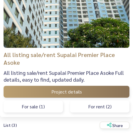
All listing sale/rent Supalai Premier Place
Asoke
All listing sale/rent Supalai Premier Place Asoke Full
details, easy to find, updated daily.
Project details
For sale (1)
For rent (2)
List (3)
Share