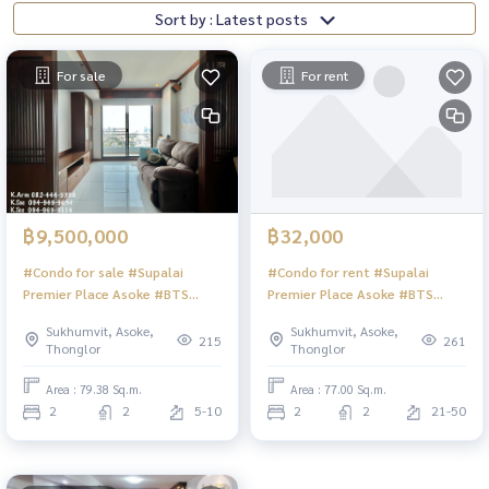
Sort by : Latest posts
For sale
For rent
฿9,500,000
฿32,000
#Condo for sale #Supalai
#Condo for rent #Supalai
Premier Place Asoke #BTS
Premier Place Asoke #BTS
Asoke #MRT Sukhumvit
Asoke #MRT Sukhumvit
Sukhumvit, Asoke,
Sukhumvit, Asoke,
215
261
Thonglor
Thonglor
Area : 79.38 Sq.m.
Area : 77.00 Sq.m.
2
2
5-10
2
2
21-50