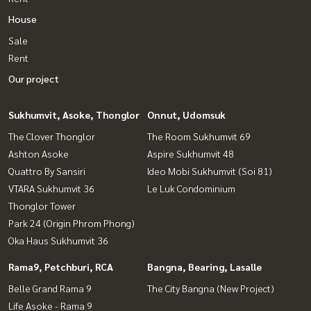
House
Sale
Rent
Our project
Sukhumvit, Asoke, Thonglor
Onnut, Udomsuk
The Clover Thonglor
The Room Sukhumvit 69
Ashton Asoke
Aspire Sukhumvit 48
Quattro By Sansiri
Ideo Mobi Sukhumvit (Soi 81)
VTARA Sukhumvit 36
Le Luk Condominium
Thonglor Tower
Park 24 (Origin Phrom Phong)
Oka Haus Sukhumvit 36
Rama9, Petchburi, RCA
Bangna, Bearing, Lasalle
Belle Grand Rama 9
The City Bangna (New Project)
Life Asoke - Rama 9