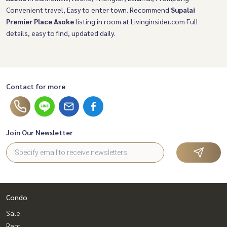
Convenient travel, Easy to enter town. Recommend
Supalai
Premier Place Asoke
listing in room at Livinginsider.com Full
details, easy to find, updated daily.
Contact for more
Join Our Newsletter
Condo
Sale
Rent