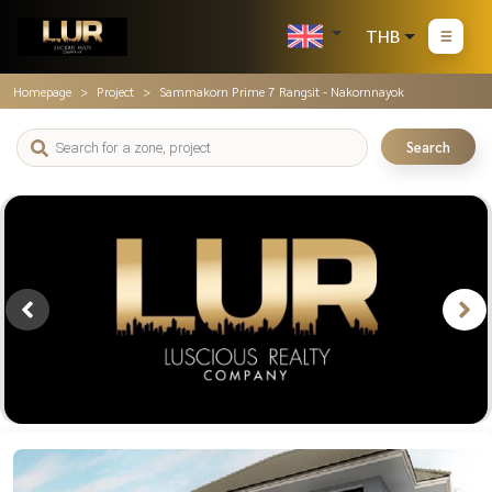
THB
Homepage
Project
Sammakorn Prime 7 Rangsit - Nakornnayok
Search