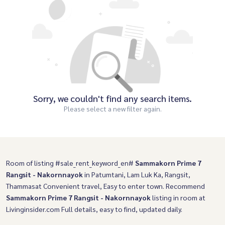
Sorry, we couldn't find any search items.
Please select a new filter again.
Room of listing #sale_rent_keyword_en#
Sammakorn Prime 7
Rangsit - Nakornnayok
in Patumtani, Lam Luk Ka, Rangsit,
Thammasat Convenient travel, Easy to enter town. Recommend
Sammakorn Prime 7 Rangsit - Nakornnayok
listing in room at
Livinginsider.com Full details, easy to find, updated daily.