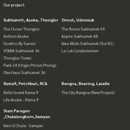
Our project
Sukhumvit, Asoke, Thonglor
Onnut, Udomsuk
The Clover Thonglor
The Room Sukhumvit 69
Ashton Asoke
Aspire Sukhumvit 48
Quattro By Sansiri
Ideo Mobi Sukhumvit (Soi 81)
VTARA Sukhumvit 36
Le Luk Condominium
Thonglor Tower
Park 24 (Origin Phrom Phong)
Oka Haus Sukhumvit 36
Rama9, Petchburi, RCA
Bangna, Bearing, Lasalle
Belle Grand Rama 9
The City Bangna (New Project)
Life Asoke - Rama 9
Siam Paragon
,Chulalongkorn,Samyan
Ideo Q Chula - Samyan