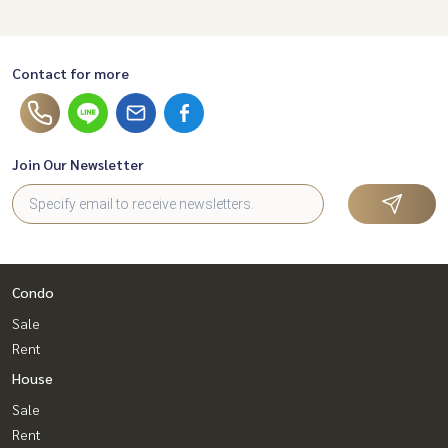
Contact for more
Join Our Newsletter
Condo
Sale
Rent
House
Sale
Rent