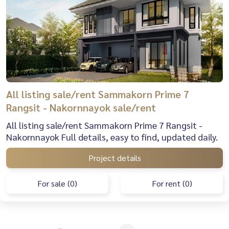
All listing sale/rent Sammakorn Prime 7
Rangsit - Nakornnayok sale/rent
All listing sale/rent Sammakorn Prime 7 Rangsit -
Nakornnayok Full details, easy to find, updated daily.
Project details
For sale (0)
For rent (0)