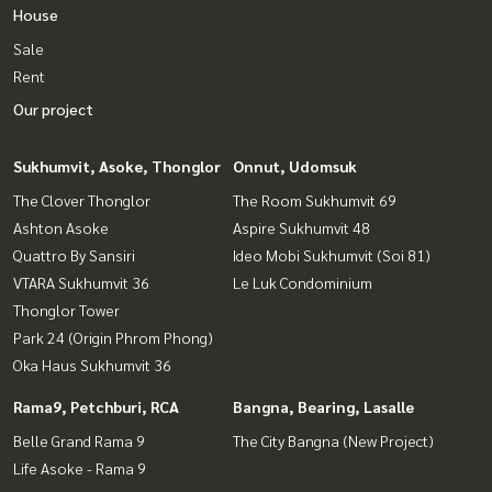
House
Sale
Rent
Our project
Sukhumvit, Asoke, Thonglor
Onnut, Udomsuk
The Clover Thonglor
The Room Sukhumvit 69
Ashton Asoke
Aspire Sukhumvit 48
Quattro By Sansiri
Ideo Mobi Sukhumvit (Soi 81)
VTARA Sukhumvit 36
Le Luk Condominium
Thonglor Tower
Park 24 (Origin Phrom Phong)
Oka Haus Sukhumvit 36
Rama9, Petchburi, RCA
Bangna, Bearing, Lasalle
Belle Grand Rama 9
The City Bangna (New Project)
Life Asoke - Rama 9