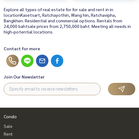
Explore all types of real estate for for sale and rent in in
locationKasetsart, Ratchayothin, Wang hin, Ratchavipha,
Bangkhen. Residential and commercial options. Rentals from
24,000 bahtsale prices from 2,750,000 baht. Meeting all needs in
high-potential locations.
Contact for more
Join Our Newsletter
Condo
Sale
Rent