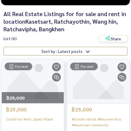
All Real Estate Listings for for sale and rent in
locationKasetsart, Ratchayothin, Wang hin,
Ratchavipha, Bangkhen
List (6)
Share
Sort by : Latest posts
For rent
For rent
฿28,000
฿25,000
฿25,000
Condo for Rent, Quiet Place
#Condo rental #Become Plus
#Kasetsart University