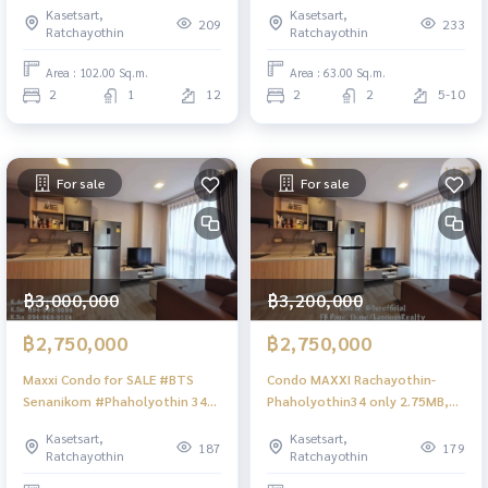
Kasetsart,
Kasetsart,
209
233
Ratchayothin
Ratchayothin
Area : 102.00 Sq.m.
Area : 63.00 Sq.m.
2
1
12
2
2
5-10
For sale
For sale
฿3,000,000
฿3,200,000
฿2,750,000
฿2,750,000
Maxxi Condo for SALE #BTS
Condo MAXXI Rachayothin-
Senanikom #Phaholyothin 34
Phaholyothin34 only 2.75MB,
#Ratchayothin
near BTS-SenaNikom
Kasetsart,
Kasetsart,
187
179
Ratchayothin
Ratchayothin