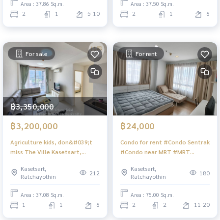
Area : 37.86 Sq.m.
Area : 37.50 Sq.m.
2
1
5-10
2
1
6
For sale
For rent
฿3,350,000
฿3,200,000
฿24,000
Agriculture kids, don&#039;t
Condo for rent #Condo Sentrak
miss The Ville Kasetsart,
#Condo near MRT #MRT
second-hand price, new
Wongsawang #2 bedroom
Kasetsart,
Kasetsart,
condition, 37.08 sq m., 3.2 MB
condo with rent #Condo corner
212
180
Ratchayothin
Ratchayothin
room
Area : 37.08 Sq.m.
Area : 75.00 Sq.m.
1
1
6
2
2
11-20