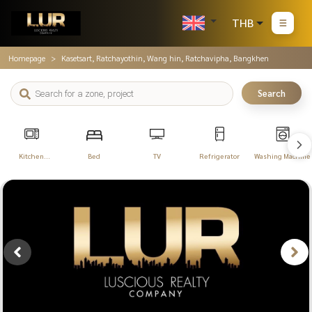
THB
Homepage
Kasetsart, Ratchayothin, Wang hin, Ratchavipha, Bangkhen
Search
Kitchen
Bed
TV
Refrigerator
Washing Machine
Appliances