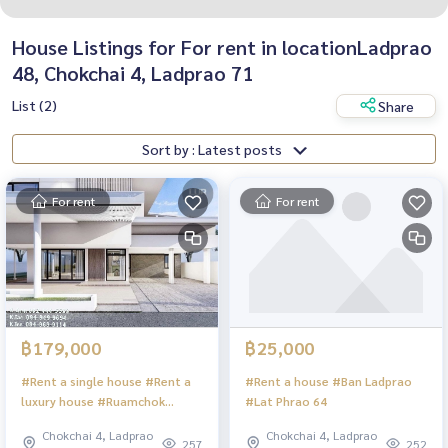
House Listings for For rent in locationLadprao
48, Chokchai 4, Ladprao 71
List (2)
Share
Sort by : Latest posts
For rent
For rent
฿179,000
฿25,000
#Rent a single house #Rent a
#Rent a house #Ban Ladprao
luxury house #Ruamchok
#Lat Phrao 64
subdistrict village #Chokchai 4
Chokchai 4, Ladprao
Chokchai 4, Ladprao
257
252