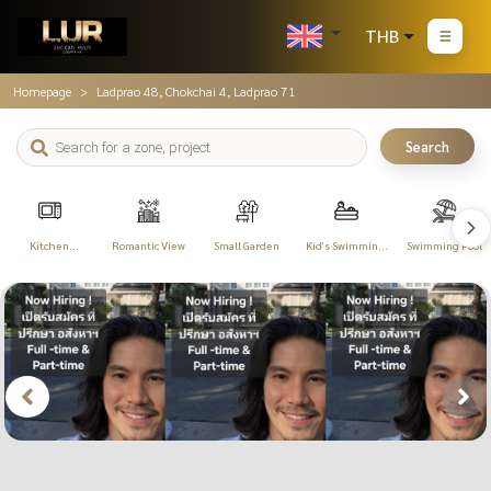
THB
Homepage
Ladprao 48, Chokchai 4, Ladprao 71
Search
Kitchen
Romantic View
Small Garden
Kid's Swimming
Swimming Pool
Appliances
Pool