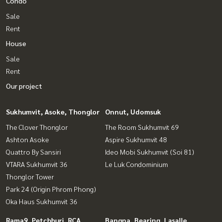
Condo
Sale
Rent
House
Sale
Rent
Our project
Sukhumvit, Asoke, Thonglor
Onnut, Udomsuk
The Clover Thonglor
The Room Sukhumvit 69
Ashton Asoke
Aspire Sukhumvit 48
Quattro By Sansiri
Ideo Mobi Sukhumvit (Soi 81)
VTARA Sukhumvit 36
Le Luk Condominium
Thonglor Tower
Park 24 (Origin Phrom Phong)
Oka Haus Sukhumvit 36
Rama9, Petchburi, RCA
Bangna, Bearing, Lasalle