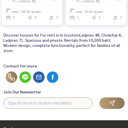
71, Ladprao 48,
71, Ladprao 48,
Area : 100.00 Sq.wah.
Area : 50.00 Sq.wah.
5
5
2
2
2
1
Discover houses for For rent in in locationLadprao 48, Chokchai 4,
Ladprao 71. Spacious and private. Rentals from 10,000 baht.
Modern design, complete functionality, perfect for families of all
sizes.
Contact for more
Join Our Newsletter