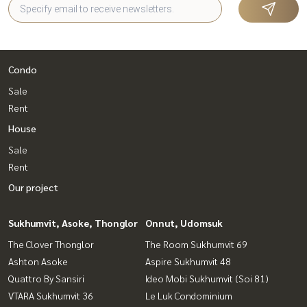
Condo
Sale
Rent
House
Sale
Rent
Our project
Sukhumvit, Asoke, Thonglor
Onnut, Udomsuk
The Clover Thonglor
The Room Sukhumvit 69
Ashton Asoke
Aspire Sukhumvit 48
Quattro By Sansiri
Ideo Mobi Sukhumvit (Soi 81)
VTARA Sukhumvit 36
Le Luk Condominium