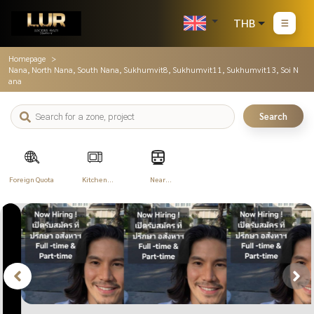
THB
Homepage
Nana, North Nana, South Nana, Sukhumvit8, Sukhumvit11, Sukhumvit13, Soi N
ana
Search
Foreign Quota
Kitchen
Near
Appliances
Transportation