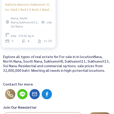
Kallista Mansion Sukhumvit 11
for SALE 3 Bed 3.5 Bath 1 Maid
Room 315sqm, 32.00 MB ONLY
Nana, North
(Price Negotiable)
Nana,Sukhumvit13,
198
Soi Nana
Area : 315.00 Sq.m.
3
4
11-20
Explore all types of real estate for For sale in in locationNana,
North Nana, South Nana, Sukhumvit8, Sukhumvit11, Sukhumvit13,
Soi Nana. Residential and commercial options. sale prices from
32,000,000 baht. Meeting all needs in high-potential locations.
Contact for more
Join Our Newsletter