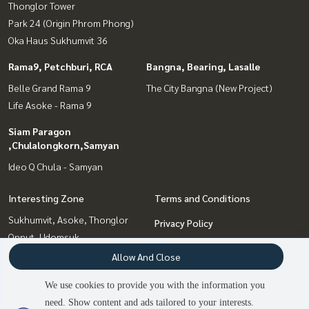
Thonglor Tower
Park 24 (Origin Phrom Phong)
Oka Haus Sukhumvit 36
Rama9, Petchburi, RCA
Bangna, Bearing, Lasalle
Belle Grand Rama 9
The City Bangna (New Project)
Life Asoke - Rama 9
Siam Paragon
,Chulalongkorn,Samyan
Ideo Q Chula - Samyan
Interesting Zone
Terms and Conditions
Sukhumvit, Asoke, Thonglor
Privacy Policy
Onnut, Udomsuk
About us
Bangna, Bearing, Lasalle
Allow And Close
Siam Paragon
How to sale-rent
We use cookies to provide you with the information you
,Chulalongkorn,Samyan
Contact
need. Show content and ads tailored to your interests.
Rama9, Petchburi, RCA