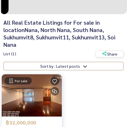
All Real Estate Listings for For sale in
locationNana, North Nana, South Nana,
Sukhumvit8, Sukhumvit11, Sukhumvit13, Soi
Nana
List (1)
Share
Sort by : Latest posts
For sale
฿32,000,000