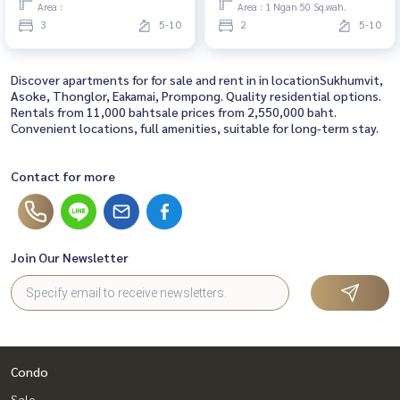
Area :
Area : 1 Ngan 50 Sq.wah.
3
5-10
2
5-10
Discover apartments for for sale and rent in in locationSukhumvit,
Asoke, Thonglor, Eakamai, Prompong. Quality residential options.
Rentals from 11,000 bahtsale prices from 2,550,000 baht.
Convenient locations, full amenities, suitable for long-term stay.
Contact for more
Join Our Newsletter
Condo
Sale