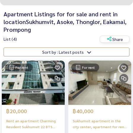
Apartment Listings for for sale and rent in
locationSukhumvit, Asoke, Thonglor, Eakamai,
Prompong
List (4)
Share
Sort by : Latest posts
For rent
For rent
฿20,000
฿40,000
Rent an apartment Charming
Sukhumvit apartment in the
Resident Sukhumvit 22 BTS
city center, apartment for rent
Asoke Emsphere Benjakiti Park
Charming Resident