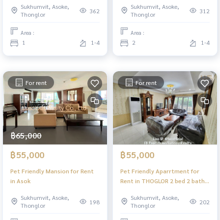
Sukhumvit, Asoke,
Sukhumvit, Asoke,
Samitivej Sukhumvit Hospital
Sukhumvit22 BTSAsoke
362
312
Thonglor
Thonglor
ApartmentForRent
EmSphere Benchakitti Park
CharmingResident Sukhumvit22
Samitivej Sukhumvit Hospital
Area :
Area :
BTSAsok EmSphere
CondoForRent
1
1-4
2
1-4
BenchakittiPark
CharmingResident Sukhumvit22
SamitivejSukhumvitHospital
BTSAsok EmSphere
BenchakittiPark
SamitivejSukhumvitHospita
For rent
For rent
฿65,000
฿55,000
฿55,000
Pet Friendly Mansion for Rent
Pet Friendly Aparrtment for
in Asok
Rent in THOGLOR 2 bed 2 bath 1
maid room 150sqm
Sukhumvit, Asoke,
Sukhumvit, Asoke,
198
202
Thonglor
Thonglor