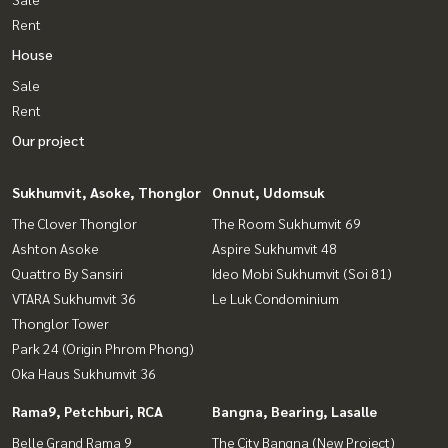
Rent
House
Sale
Rent
Our project
Sukhumvit, Asoke, Thonglor
Onnut, Udomsuk
The Clover Thonglor
The Room Sukhumvit 69
Ashton Asoke
Aspire Sukhumvit 48
Quattro By Sansiri
Ideo Mobi Sukhumvit (Soi 81)
VTARA Sukhumvit 36
Le Luk Condominium
Thonglor Tower
Park 24 (Origin Phrom Phong)
Oka Haus Sukhumvit 36
Rama9, Petchburi, RCA
Bangna, Bearing, Lasalle
Belle Grand Rama 9
The City Bangna (New Project)