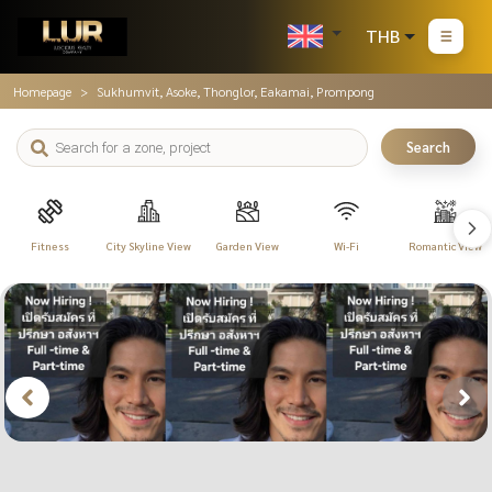
THB
Homepage
Sukhumvit, Asoke, Thonglor, Eakamai, Prompong
Search
Fitness
City Skyline View
Garden View
Wi-Fi
Romantic View