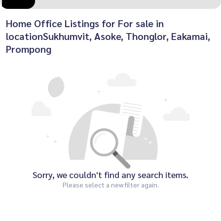
Home Office Listings for For sale in
locationSukhumvit, Asoke, Thonglor, Eakamai,
Prompong
Sorry, we couldn't find any search items.
Please select a new filter again.