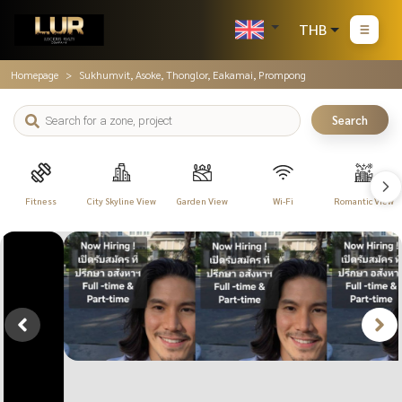
THB
Homepage
Sukhumvit, Asoke, Thonglor, Eakamai, Prompong
Search
Fitness
City Skyline View
Garden View
Wi-Fi
Romantic View