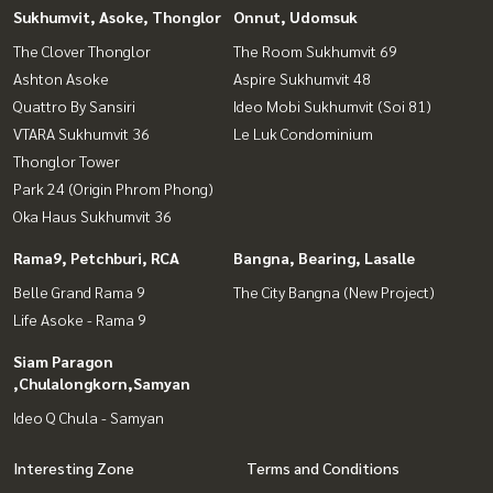
Sukhumvit, Asoke, Thonglor
Onnut, Udomsuk
The Clover Thonglor
The Room Sukhumvit 69
Ashton Asoke
Aspire Sukhumvit 48
Quattro By Sansiri
Ideo Mobi Sukhumvit (Soi 81)
VTARA Sukhumvit 36
Le Luk Condominium
Thonglor Tower
Park 24 (Origin Phrom Phong)
Oka Haus Sukhumvit 36
Rama9, Petchburi, RCA
Bangna, Bearing, Lasalle
Belle Grand Rama 9
The City Bangna (New Project)
Life Asoke - Rama 9
Siam Paragon
,Chulalongkorn,Samyan
Ideo Q Chula - Samyan
Interesting Zone
Terms and Conditions