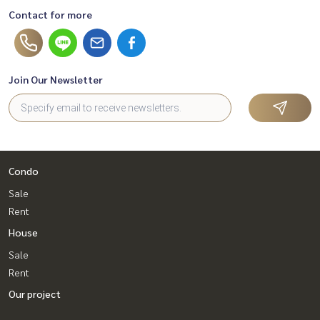
Contact for more
Join Our Newsletter
Condo
Sale
Rent
House
Sale
Rent
Our project