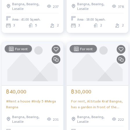
Bangna, Bearing,
Bangna, Bearing,
237
378
Lasalle
Lasalle
Area : 41.00 Sq.wah.
Area : 18.00 Sq.wah.
3
5
2
3
2
2
For rent
For rent
฿40,000
฿30,000
#Rent a house #Indy 5 #Mega
For rent, Altitude Kraf Bangna,
Bangna
has a garden in front of the
house. The back of the house is
Bangna, Bearing,
Bangna, Bearing,
well ventilated. House facing
231
222
Lasalle
Lasalle
south, 2 bedrooms, 2