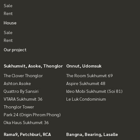
Sale
Rent
House
Sale
Rent
Our project
Sukhumvit, Asoke, Thonglor
Onnut, Udomsuk
The Clover Thonglor
The Room Sukhumvit 69
Ashton Asoke
Aspire Sukhumvit 48
Quattro By Sansiri
Ideo Mobi Sukhumvit (Soi 81)
VTARA Sukhumvit 36
Le Luk Condominium
Thonglor Tower
Park 24 (Origin Phrom Phong)
Oka Haus Sukhumvit 36
Rama9, Petchburi, RCA
Bangna, Bearing, Lasalle