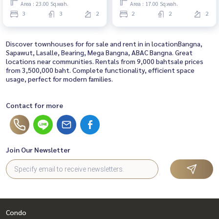
bathrooms
Area : 23.00 Sq.wah.
Area : 17.00 Sq.wah.
3
3
2
2
2
2
Discover townhouses for for sale and rent in in locationBangna,
Sapawut, Lasalle, Bearing, Mega Bangna, ABAC Bangna. Great
locations near communities. Rentals from 9,000 bahtsale prices
from 3,500,000 baht. Complete functionality, efficient space
usage, perfect for modern families.
Contact for more
Join Our Newsletter
Condo