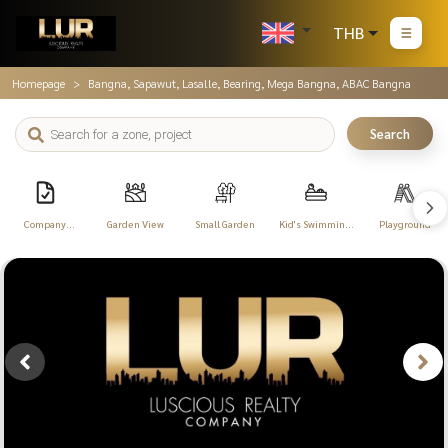
THB
Homepage
Bangna, Sapawut, Lasalle, Bearing, Mega Bangna, ABAC Bangna
Search
Company
Garden View
Small Garden
Kid's Swimming
Playground
Registration
Pool