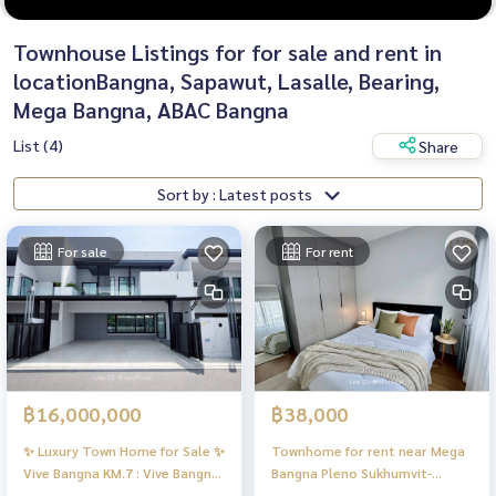
Townhouse Listings for for sale and rent in
locationBangna, Sapawut, Lasalle, Bearing,
Mega Bangna, ABAC Bangna
List (4)
Share
Sort by : Latest posts
For sale
For rent
฿16,000,000
฿38,000
✨ Luxury Town Home for Sale ✨
Townhome for rent near Mega
Vive Bangna KM.7 : Vive Bangna
Bangna Pleno Sukhumvit-
KM.7
Bangna 3