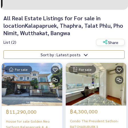
All Real Estate Listings for For sale in
locationKalapapruek, Thaphra, Talat Phlu, Pho
Nimit, Wutthakat, Bangwa
List (2)
Share
Sort by : Latest posts
For sale
For sale
฿4,300,000
฿11,290,000
Condo The President Sathon-
House for sale Golden Neo
RATCHARURUEK 3
Sathorn Kalapapruek 4, 4