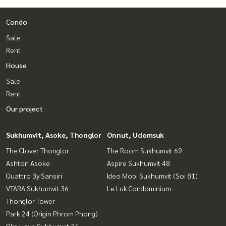
Condo
Sale
Rent
House
Sale
Rent
Our project
Sukhumvit, Asoke, Thonglor
Onnut, Udomsuk
The Clover Thonglor
The Room Sukhumvit 69
Ashton Asoke
Aspire Sukhumvit 48
Quattro By Sansiri
Ideo Mobi Sukhumvit (Soi 81)
VTARA Sukhumvit 36
Le Luk Condominium
Thonglor Tower
Park 24 (Origin Phrom Phong)
Oka Haus Sukhumvit 36