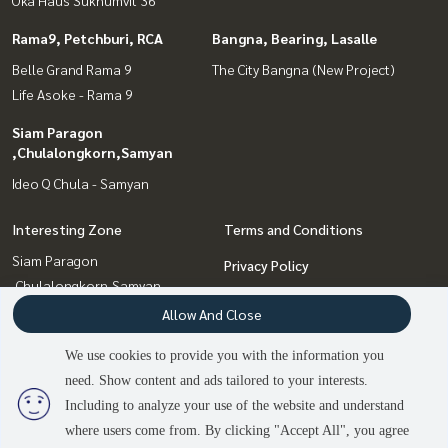
Rama9, Petchburi, RCA
Bangna, Bearing, Lasalle
Belle Grand Rama 9
The City Bangna (New Project)
Life Asoke - Rama 9
Siam Paragon
,Chulalongkorn,Samyan
Ideo Q Chula - Samyan
Interesting Zone
Terms and Conditions
Siam Paragon
Privacy Policy
,Chulalongkorn,Samyan
About us
Rama9, Petchburi, RCA
Allow And Close
Sukhumvit, Asoke, Thonglor
How to sale-rent
We use cookies to provide you with the information you
Onnut, Udomsuk
Contact
need. Show content and ads tailored to your interests.
Bangna, Bearing, Lasalle
Including to analyze your use of the website and understand
where users come from. By clicking "Accept All", you agree