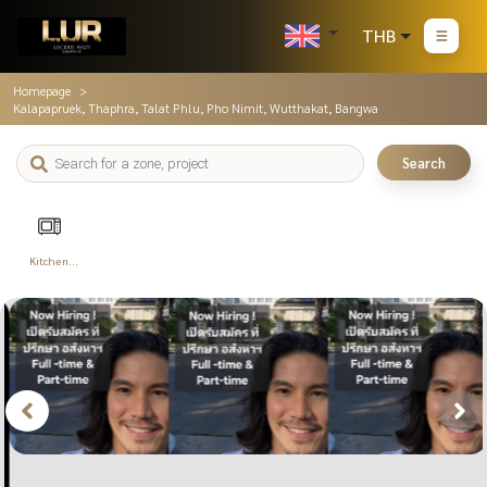
THB
Homepage
Kalapapruek, Thaphra, Talat Phlu, Pho Nimit, Wutthakat, Bangwa
Search
Kitchen
Appliances