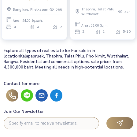
water, 2 water parking, 44 sq.w.,
Thaphra, Talat Phlu,
Bang kae, Phetkasem
285
behind the north corner 11.9
326
Wutthakat
million baht
Area : 44.00 Sq.wah.
Area : 51.00 Sq.m.
4
4
2
2
1
5-10
Explore all types of real estate for For sale in in
locationKalapapruek, Thaphra, Talat Phlu, Pho Nimit, Wutthakat,
Bangwa. Residential and commercial options. sale prices from
4,300,000 baht. Meeting all needs in high-potential locations.
Contact for more
Join Our Newsletter