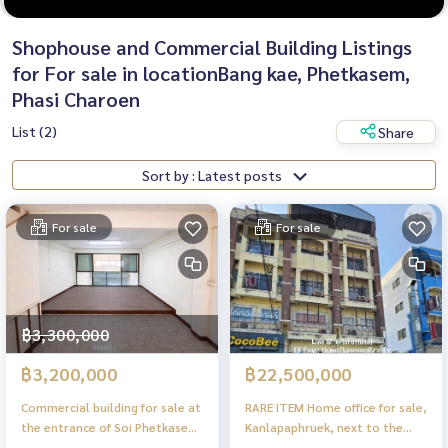
Shophouse and Commercial Building Listings
for For sale in locationBang kae, Phetkasem,
Phasi Charoen
List (2)
Share
Sort by : Latest posts
For sale
For sale
฿3,300,000
฿3,200,000
฿22,500,000
Commercial building for sale at
RARE ITEM Home office for sale,
the entrance of Soi Phetkasem
Kanlapaphruek, next to the
81, Nong Khaem.
road, parking for 6 cars, 22.5MB