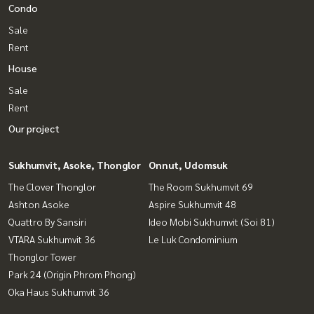
Condo
Sale
Rent
House
Sale
Rent
Our project
Sukhumvit, Asoke, Thonglor
Onnut, Udomsuk
The Clover Thonglor
The Room Sukhumvit 69
Ashton Asoke
Aspire Sukhumvit 48
Quattro By Sansiri
Ideo Mobi Sukhumvit (Soi 81)
VTARA Sukhumvit 36
Le Luk Condominium
Thonglor Tower
Park 24 (Origin Phrom Phong)
Oka Haus Sukhumvit 36