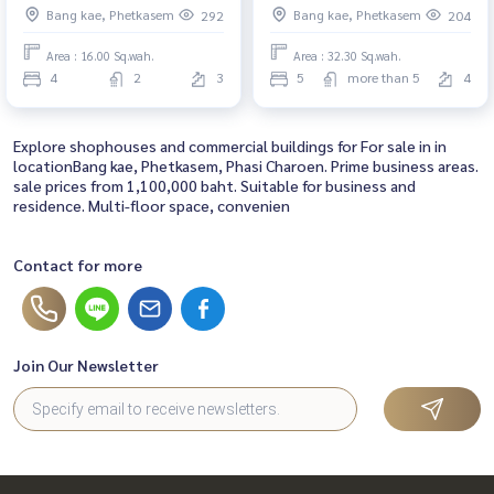
Bang kae, Phetkasem
Bang kae, Phetkasem
292
204
Area : 16.00 Sq.wah.
Area : 32.30 Sq.wah.
4
2
3
5
more than 5
4
Explore shophouses and commercial buildings for For sale in in
locationBang kae, Phetkasem, Phasi Charoen. Prime business areas.
sale prices from 1,100,000 baht. Suitable for business and
residence. Multi-floor space, convenien
Contact for more
Join Our Newsletter