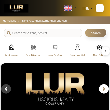
THB
Homepage
Bang kae, Phetkasem, Phasi Charoen
Search
Rent to own
Small Garden
Near Bus Stop
Near Hospital
Near School