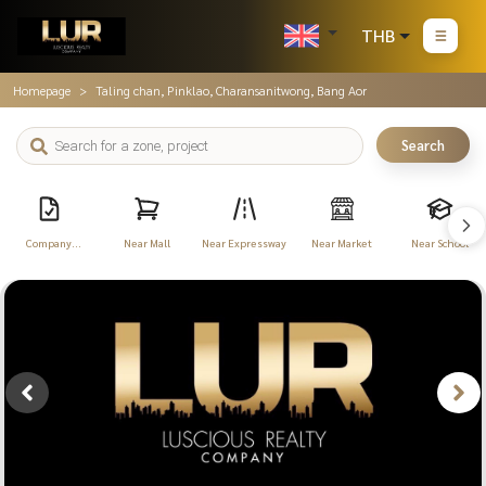
THB
Homepage
Taling chan, Pinklao, Charansanitwong, Bang Aor
Search
Company
Near Mall
Near Expressway
Near Market
Near School
Registration