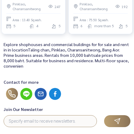
Pinklao,
Pinklao,
33 ขนาดพื้นที่ดิน 13.4 ตารางวา
80.00MB
247
192
Charansanitwong
Charansanitwong
พื้นที่ใช้สอย 270 ตร.มเพียง 900
เมตรจาก MRT อิสรภาพ
Area : 13.40 Sq.wah.
Area : 75.50 Sq.wah.
5
4
5
6
more than 5
5
Explore shophouses and commercial buildings for for sale and rent
in in locationTaling chan, Pinklao, Charansanitwong, Bang Aor.
Prime business areas. Rentals from 10,000 bahtsale prices from
8,000 baht. Suitable for business and residence. Multi-floor space,
convenien
Contact for more
Join Our Newsletter