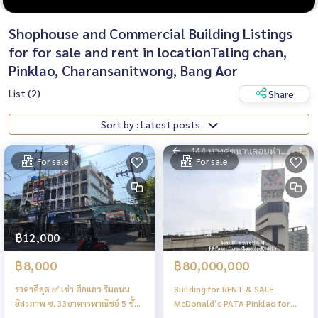
Shophouse and Commercial Building Listings
for for sale and rent in locationTaling chan,
Pinklao, Charansanitwong, Bang Aor
List (2)
Share
Sort by : Latest posts
For sale
For sale
฿12,000
฿8,000
฿80,000,000
ราคาดีสุด ✅️ เช่า ตึกแถว ริมถนน
Building for RENT & SALE
อิสรภาพ ซ. 33อาคารพาณิชย์ 5 ชั้น
McDonald’s PATA Pinklao for
หลังมุม ริม ถนน อิสรภาพ ปากซอย
BUSINESS 75.5sqw, 1,350sqm