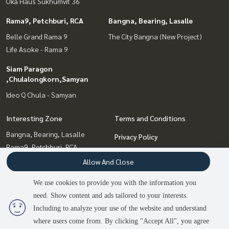
Oka Haus Sukhumvit 36
Rama9, Petchburi, RCA
Bangna, Bearing, Lasalle
Belle Grand Rama 9
The City Bangna (New Project)
Life Asoke - Rama 9
Siam Paragon
,Chulalongkorn,Samyan
Ideo Q Chula - Samyan
Interesting Zone
Terms and Conditions
Bangna, Bearing, Lasalle
Privacy Policy
Rama9, Petchburi, RCA
About us
Siam Paragon
Allow And Close
,Chulalongkorn,Samyan
How to sale-rent
We use cookies to provide you with the information you
Sukhumvit, Asoke, Thonglor
Contact
need. Show content and ads tailored to your interests.
Onnut, Udomsuk
Including to analyze your use of the website and understand
where users come from. By clicking "Accept All", you agree