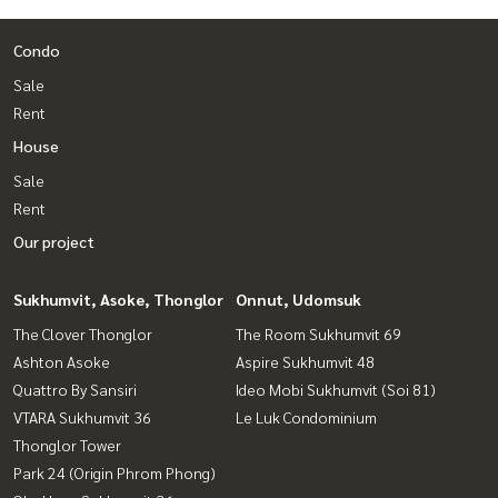
Condo
Sale
Rent
House
Sale
Rent
Our project
Sukhumvit, Asoke, Thonglor
Onnut, Udomsuk
The Clover Thonglor
The Room Sukhumvit 69
Ashton Asoke
Aspire Sukhumvit 48
Quattro By Sansiri
Ideo Mobi Sukhumvit (Soi 81)
VTARA Sukhumvit 36
Le Luk Condominium
Thonglor Tower
Park 24 (Origin Phrom Phong)