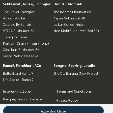
Sukhumvit, Asoke, Thonglor
Onnut, Udomsuk
The Clover Thonglor
The Room Sukhumvit 69
Ashton Asoke
Aspire Sukhumvit 48
Quattro By Sansiri
Le Luk Condominium
VTARA Sukhumvit 36
Ideo Mobi Sukhumvit (Soi 81)
Thonglor Tower
Park 24 (Origin Phrom Phong)
Oka Haus Sukhumvit 36
Grand Park View Asoke
Rama9, Petchburi, RCA
Bangna, Bearing, Lasalle
Belle Grand Rama 9
The City Bangna (New Project)
Life Asoke - Rama 9
Interesting Zone
Terms and Conditions
Bangna, Bearing, Lasalle
Privacy Policy
Onnut, Udomsuk
About us
Allow And Close
Sukhumvit, Asoke, Thonglor