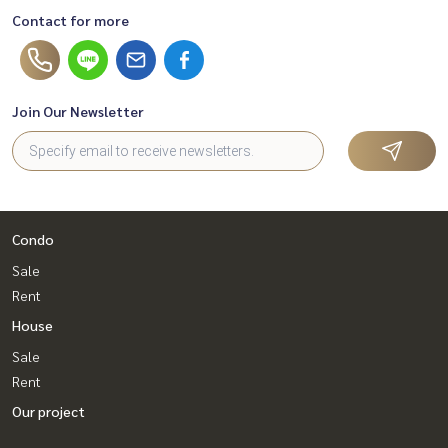
Contact for more
Join Our Newsletter
Condo
Sale
Rent
House
Sale
Rent
Our project