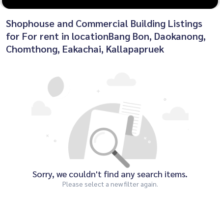
Shophouse and Commercial Building Listings
for For rent in locationBang Bon, Daokanong,
Chomthong, Eakachai, Kallapapruek
Sorry, we couldn't find any search items.
Please select a new filter again.