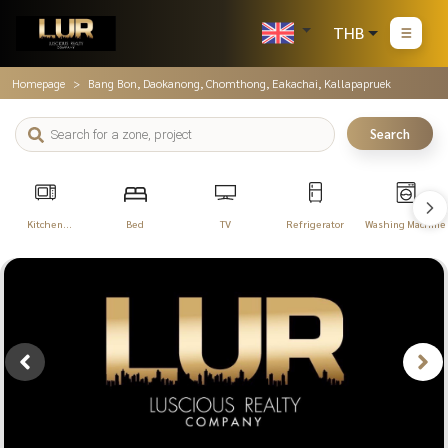
THB
Homepage
Bang Bon, Daokanong, Chomthong, Eakachai, Kallapapruek
Search
Kitchen
Bed
TV
Refrigerator
Washing Machine
Appliances