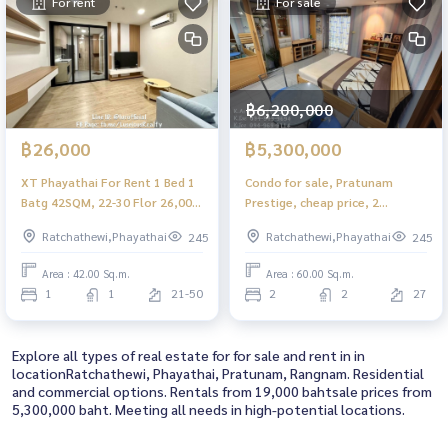
For rent
For sale
฿6,200,000
฿26,000
฿5,300,000
XT Phayathai For Rent 1 Bed 1
Condo for sale, Pratunam
Batg 42SQM, 22-30 Flor 26,000
Prestige, cheap price, 2
THB/Month
bedrooms, 5.3 million baht.
Ratchathewi,Phayathai
Ratchathewi,Phayathai
245
245
Area : 42.00 Sq.m.
Area : 60.00 Sq.m.
1
1
21-50
2
2
27
Explore all types of real estate for for sale and rent in in
locationRatchathewi, Phayathai, Pratunam, Rangnam. Residential
and commercial options. Rentals from 19,000 bahtsale prices from
5,300,000 baht. Meeting all needs in high-potential locations.