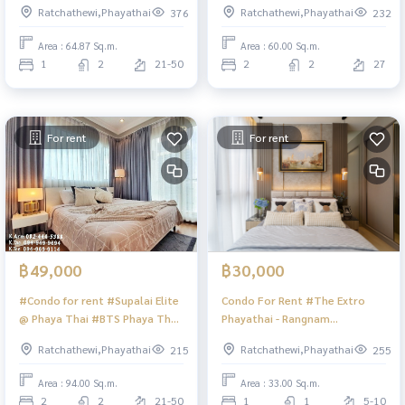
Ratchathewi,Phayathai
Ratchathewi,Phayathai
376
232
34th-35th floor, the cheapest
near Central World
in the project!!! 10.29 million
Area : 64.87 Sq.m.
Area : 60.00 Sq.m.
baht (including transfer fee,
1
2
21-50
2
2
27
except mortgage registration
fee)
For rent
For rent
฿49,000
฿30,000
#Condo for rent #Supalai Elite
Condo For Rent #The Extro
@ Phaya Thai #BTS Phaya Thai
Phayathai - Rangnam
#Pratunam Market
#CondoTheExtro
Ratchathewi,Phayathai
Ratchathewi,Phayathai
215
255
Area : 94.00 Sq.m.
Area : 33.00 Sq.m.
2
2
21-50
1
1
5-10