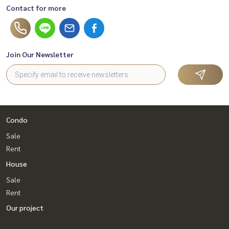
Contact for more
Join Our Newsletter
Condo
Sale
Rent
House
Sale
Rent
Our project