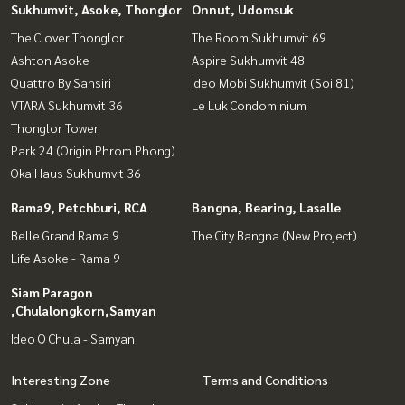
Sukhumvit, Asoke, Thonglor
Onnut, Udomsuk
The Clover Thonglor
The Room Sukhumvit 69
Ashton Asoke
Aspire Sukhumvit 48
Quattro By Sansiri
Ideo Mobi Sukhumvit (Soi 81)
VTARA Sukhumvit 36
Le Luk Condominium
Thonglor Tower
Park 24 (Origin Phrom Phong)
Oka Haus Sukhumvit 36
Rama9, Petchburi, RCA
Bangna, Bearing, Lasalle
Belle Grand Rama 9
The City Bangna (New Project)
Life Asoke - Rama 9
Siam Paragon
,Chulalongkorn,Samyan
Ideo Q Chula - Samyan
Interesting Zone
Terms and Conditions