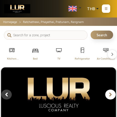
THB
Homepage
Ratchathewi, Phayathai, Pratunam, Rangnam
Search
Kitchen
Bed
TV
Refrigerator
Air Conditioner
Appliances