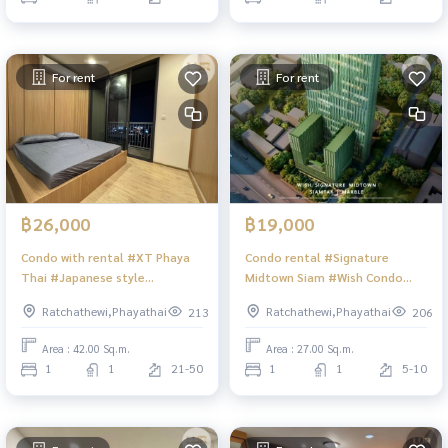
For rent
For rent
฿26,000
฿19,000
Condo with rental #XT Phaya
Condo rental #Signature
Thai #Japanese style
Midtown Siam #Wish Condo
decoration #XT Condo
Condo #Condo in the heart of
Ratchathewi,Phayathai
Ratchathewi,Phayathai
213
206
#Phanya Condo #Condo, good
the city #BTS Siam #BTS Phaya
location #Condo in the heart
Thai #BTS Ratchathewi #Sone
Area : 42.00 Sq.m.
Area : 27.00 Sq.m.
of the city #Condo near BTS
Zone Siam #Beautiful room
1
1
21-50
1
1
5-10
#Condo near Airport Link #BTS
condo
Phayathai #BTS Victory
Monument #Beautiful view
room