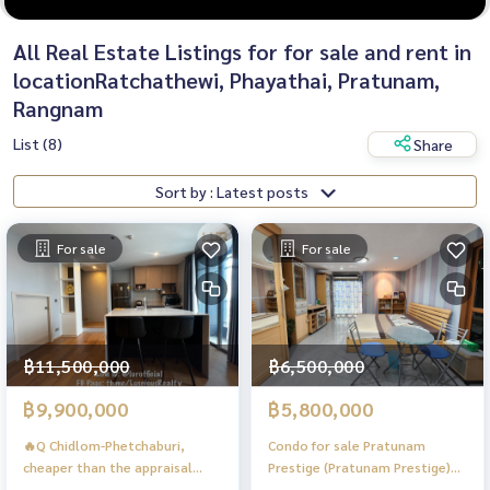
All Real Estate Listings for for sale and rent in
locationRatchathewi, Phayathai, Pratunam,
Rangnam
List (8)
Share
Sort by : Latest posts
For sale
For sale
฿11,500,000
฿6,500,000
฿9,900,000
฿5,800,000
🔥Q Chidlom-Phetchaburi,
Condo for sale Pratunam
cheaper than the appraisal
Prestige (Pratunam Prestige)
price, Duplex room on the
Condo for Sale in Pratunam